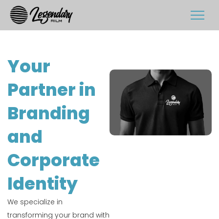
Your
Partner in
Branding
and
Corporate
Identity
We specialize in
transforming your brand with