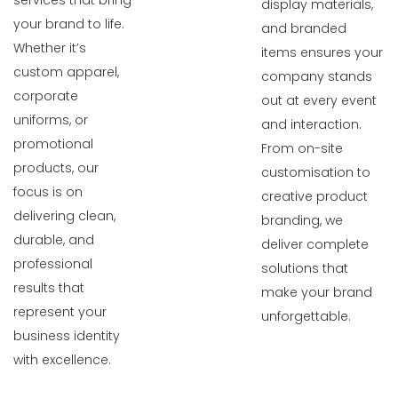
services that bring
display materials,
your brand to life.
and branded
Whether it’s
items ensures your
custom apparel,
company stands
corporate
out at every event
uniforms, or
and interaction.
promotional
From on-site
products, our
customisation to
focus is on
creative product
delivering clean,
branding, we
durable, and
deliver complete
professional
solutions that
results that
make your brand
represent your
unforgettable.
business identity
with excellence.