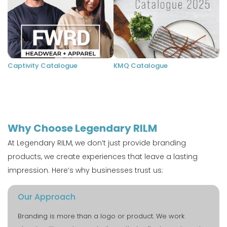
Captivity Catalogue
KMQ Catalogue
Why Choose Legendary RILM
At Legendary RILM, we don’t just provide branding
products, we create experiences that leave a lasting
impression. Here’s why businesses trust us:
Our Approach
Branding is more than a logo or product. We work