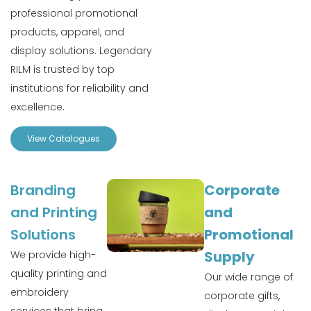
professional promotional
products, apparel, and
display solutions. Legendary
RILM is trusted by top
institutions for reliability and
excellence.
View Catalogues
Branding
Corporate
and Printing
and
Solutions
Promotional
Supply
We provide high-
quality printing and
Our wide range of
embroidery
corporate gifts,