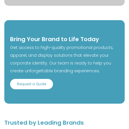
Bring Your Brand to Life Today
Get access to high-quality promotional products,
apparel, and display solutions that elevate your
corporate identity. Our team is ready to help you
create unforgettable branding experiences.
Request a Quote
Trusted by Leading Brands