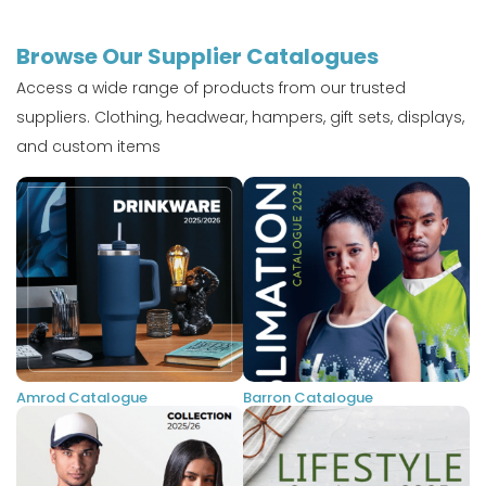
Browse Our Supplier Catalogues
Access a wide range of products from our trusted
suppliers. Clothing, headwear, hampers, gift sets, displays,
and custom items
Amrod Catalogue
Barron Catalogue