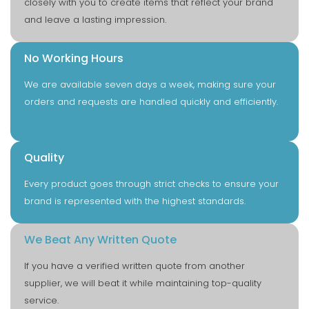
closely with you to create items that reflect your brand
and leave a lasting impression.
No Working Hours
We are available seven days a week, making sure your
orders and requests are handled quickly and efficiently.
Quality
Every product goes through strict checks to ensure your
brand is represented with the highest standards.
We Beat Any Written Quote
If you have a verified written quote from another
supplier, we will beat it while maintaining top-quality
service.