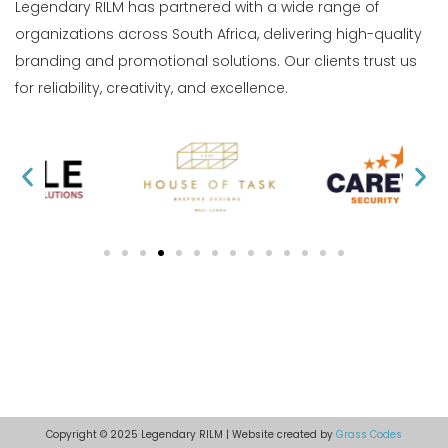
Legendary RILM has partnered with a wide range of
organizations across South Africa, delivering high-quality
branding and promotional solutions. Our clients trust us
for reliability, creativity, and excellence.
Copyright © 2025 Legendary RILM | Website created by
Grass Codes