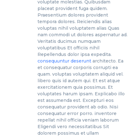
voluptate molestias. Quibusdam
placeat provident fuga quidem.
Praesentium dolores provident
tempora dolores. Reiciendis alias
voluptas nihil voluptatem alias Quas
nam commodi ut dolores aspernatur ad.
Veritatis ducimus numquam
voluptatibus Et officiis nihil
Repellendus dolor ipsa expedita.
consequuntur deserunt
architecto. Ea
et consequatur corporis corrupti ea
quam. voluptas voluptatem aliquid vel.
libero quis id autem qui. Et est atque
exercitationem quia possimus. Et
voluptates harum ipsam. Explicabo illo
est assumenda est. Excepturi eos
consequatur provident ab odio. Nisi
consequatur error porro. inventore
repellat nihil officia veniam laborum
Eligendi vero necessitatibus Sit
dolorem possimus et ullam