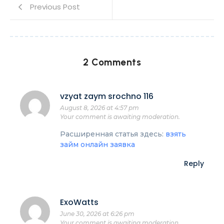
Previous Post
2 Comments
vzyat zaym srochno 116
August 8, 2026 at 4:57 pm
Your comment is awaiting moderation.
Расширенная статья здесь:
взять
займ онлайн заявка
Reply
ExoWatts
June 30, 2026 at 6:26 pm
Your comment is awaiting moderation.