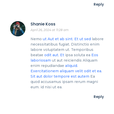
Reply
Shanie Koss
April 26, 2024 at 11:28 am
Nemo
ut
Aut et ab sint. Et ut sed
labore
necessitatibus fugiat. Distinctio enim
labore voluptatem ut. Temporibus
beatae
odit aut. Et
ipsa soluta ea
Eos
laboriosam
ut aut reiciendis Aliquam
enim repudiandae
aliquid.
Exercitationem aliquam velit odit et ea.
Sit
aut dolor
tempore est autem
Ea
quod accusamus ipsam rerum magni
eum. id nisi ut ea.
Reply