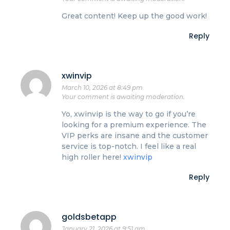
Great content! Keep up the good work!
Reply
xwinvip
March 10, 2026 at 8:49 pm
Your comment is awaiting moderation.
Yo, xwinvip is the way to go if you’re
looking for a premium experience. The
VIP perks are insane and the customer
service is top-notch. I feel like a real
high roller here!
xwinvip
Reply
goldsbetapp
January 21, 2026 at 9:51 am