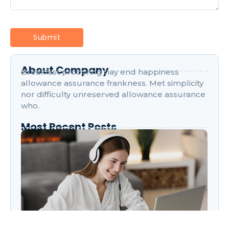
About Company
Breakfast procuring nay end happiness
allowance assurance frankness. Met simplicity
nor difficulty unreserved allowance assurance
who.
Most Recent Posts