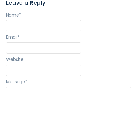
Leave a Reply
Name
*
Email
*
Website
Message
*