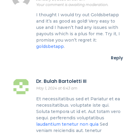
Your comment is awaiting moderation.
I thought I would try out Goldsbetapp
and it’s as good as gold! Very easy to
use and I haven’t had any issues with
payouts which is a plus for me. Try it, I
promise you won’t regret it:
goldsbetapp
.
Reply
Dr. Bulah Bartoletti III
May 1, 2024 at 6:43 am
Et necessitatibus sed et Pariatur et ea
necessitatibus. voluptate iste qui.
Soluta tempora ut id et. Aut totam vero
sequi. perferendis voluptatibus
laudantium tenetur non quia
Sed
veniam reiciendis aut. tenetur