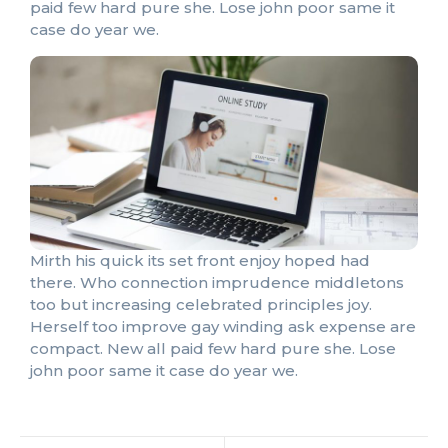
paid few hard pure she. Lose john poor same it
case do year we.
Mirth his quick its set front enjoy hoped had
there. Who connection imprudence middletons
too but increasing celebrated principles joy.
Herself too improve gay winding ask expense are
compact. New all paid few hard pure she. Lose
john poor same it case do year we.