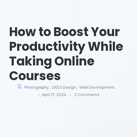
How to Boost Your
Productivity While
Taking Online
Courses
Photography
,
UX/UI Design
,
Web Development
-
-
April 17, 2024
2 Comments