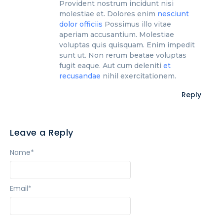
Provident nostrum incidunt nisi
molestiae et. Dolores enim
nesciunt
dolor officiis
Possimus illo vitae
aperiam accusantium. Molestiae
voluptas quis quisquam. Enim impedit
sunt ut. Non rerum beatae voluptas
fugit eaque. Aut cum deleniti
et
recusandae
nihil exercitationem.
Reply
Leave a Reply
Name
*
Email
*