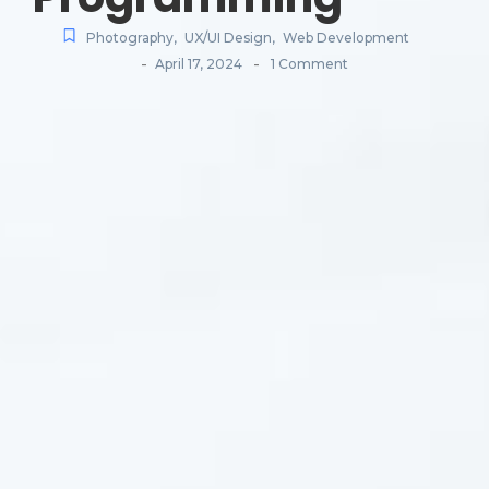
Photography
,
UX/UI Design
,
Web Development
-
-
April 17, 2024
1 Comment