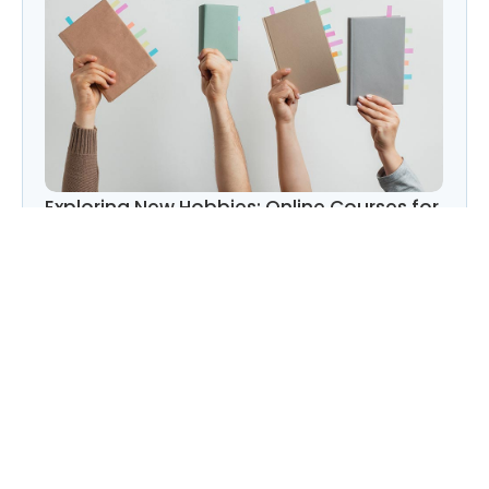
Exploring New Hobbies: Online Courses for
Every Interest