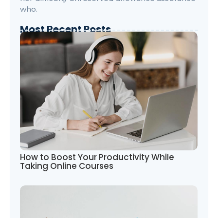
who.
Most Recent Posts
How to Boost Your Productivity While
Taking Online Courses