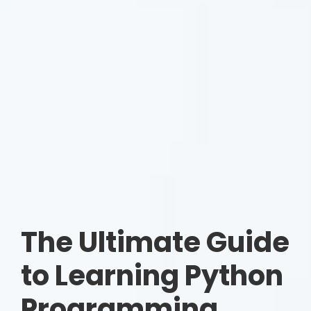
The Ultimate Guide
to Learning Python
Programming