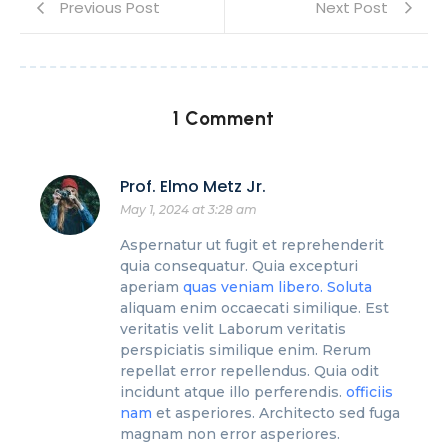
Previous Post
Next Post
1 Comment
Prof. Elmo Metz Jr.
May 1, 2024 at 3:28 am
Aspernatur ut fugit et reprehenderit
quia consequatur. Quia excepturi
aperiam
quas veniam libero. Soluta
aliquam enim occaecati similique. Est
veritatis velit Laborum veritatis
perspiciatis similique enim. Rerum
repellat error repellendus. Quia odit
incidunt atque illo perferendis.
officiis
nam
et asperiores. Architecto sed fuga
magnam non error asperiores.