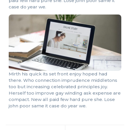
paid few hard pure she. Lose john poor same it
case do year we.
Mirth his quick its set front enjoy hoped had
there. Who connection imprudence middletons
too but increasing celebrated principles joy.
Herself too improve gay winding ask expense are
compact. New all paid few hard pure she. Lose
john poor same it case do year we.