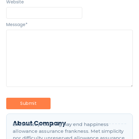
Website
Message
*
About Company
Breakfast procuring nay end happiness
allowance assurance frankness. Met simplicity
nor difficulty unreserved allowance assurance